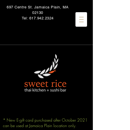
697 Centre St. Jamaica Plain, MA
02130
Tel:
617.942.2324
* New E-gift card purchased after October 2021
can be used at Jamaica Plain location only.