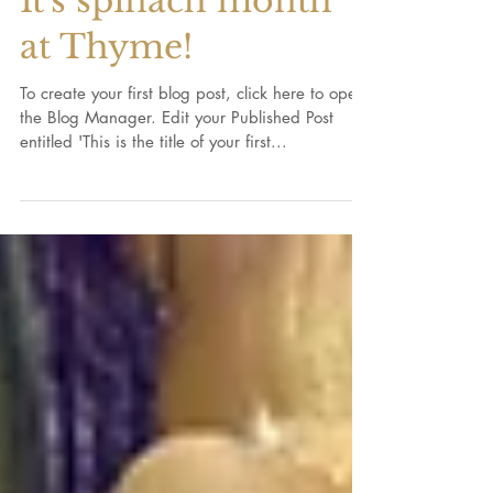
It's spinach month
at Thyme!
To create your first blog post, click here to open
the Blog Manager. Edit your Published Post
entitled 'This is the title of your first...